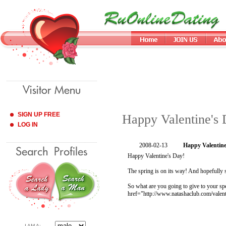
SIGN UP FREE
Happy Valentine's
LOG IN
2008-02-13
Happy Valentine
Happy Valentine's Day!
The spring is on its way! And hopefully 
So what are you going to give to your sp
href="http://www.natashaclub.com/valent
I AM A: