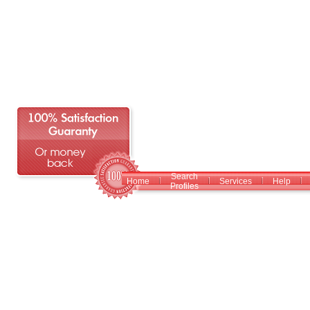
Search
Home
Services
Help
Profiles