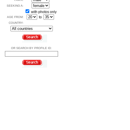
SEEKING A:
with photos only
to
AGE FROM:
COUNTRY:
OR SEARCH BY PROFILE ID: